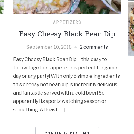
APPETIZERS
Easy Cheesy Black Bean Dip
September 10, 2018
2 comments
Easy Cheesy Black Bean Dip – this easy to
throw together appetizer is perfect for game
day or any party! With only 5 simple ingredients
this cheesy hot bean dip is incredibly delicious
and fantastic served with a cold beer! So
e
apparently its sports watching season or
something. At least, […]
!
CONTINUE READING