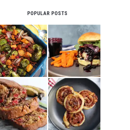
POPULAR POSTS