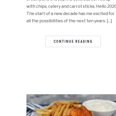
with chips, celery and carrot sticks. Hello 2020
The start of a new decade has me excited for
all the possibilities of the next ten years. […]
CONTINUE READING