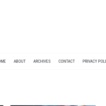
OME
ABOUT
ARCHIVES
CONTACT
PRIVACY POL