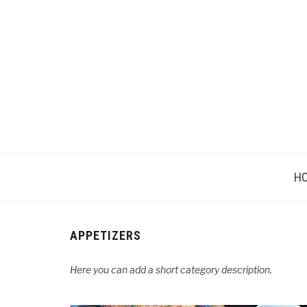
H
APPETIZERS
Here you can add a short category description.