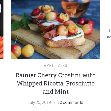
Hi
ho
APPETIZERS
Rainier Cherry Crostini with
Whipped Ricotta, Prosciutto
and Mint
July 25, 2019
10 comments