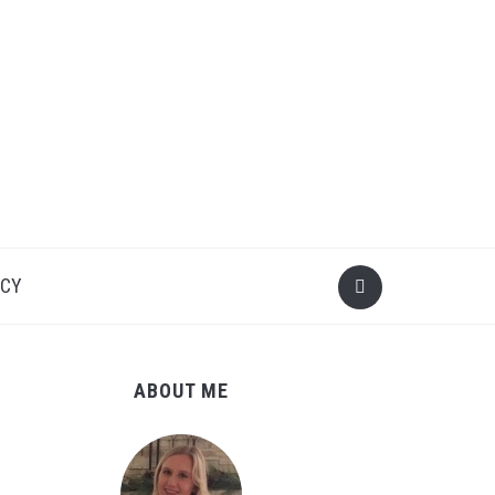
ICY
ABOUT ME