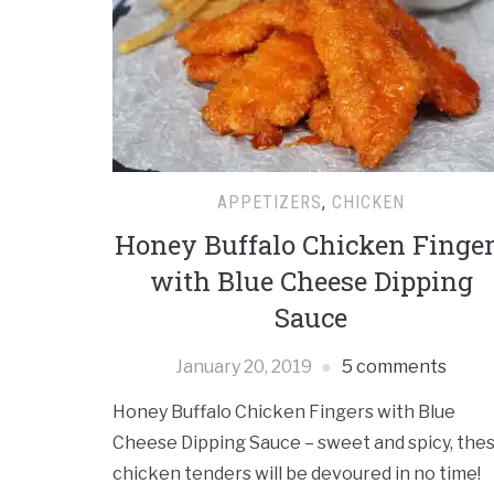
APPETIZERS
,
CHICKEN
Honey Buffalo Chicken Finge
with Blue Cheese Dipping
Sauce
January 20, 2019
5 comments
Honey Buffalo Chicken Fingers with Blue
Cheese Dipping Sauce – sweet and spicy, the
chicken tenders will be devoured in no time!