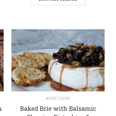
APPETIZERS
h
Baked Brie with Balsamic