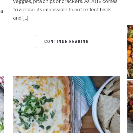
veggies, pita chips or crackers. As 2018 comes
p
to a close, its impossible to not reflect back
 a
and […]
CONTINUE READING