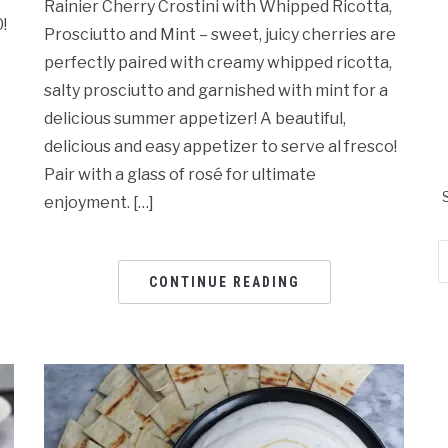
Rainier Cherry Crostini with Whipped Ricotta,
!
Prosciutto and Mint – sweet, juicy cherries are
perfectly paired with creamy whipped ricotta,
salty prosciutto and garnished with mint for a
delicious summer appetizer! A beautiful,
delicious and easy appetizer to serve al fresco!
Pair with a glass of rosé for ultimate
enjoyment. […]
Em
Ad
CONTINUE READING