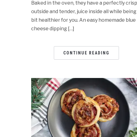
Baked in the oven, they have a perfectly cris
outside and tender, juice inside all while being
bit healthier for you. An easy homemade blue
cheese dipping […]
CONTINUE READING