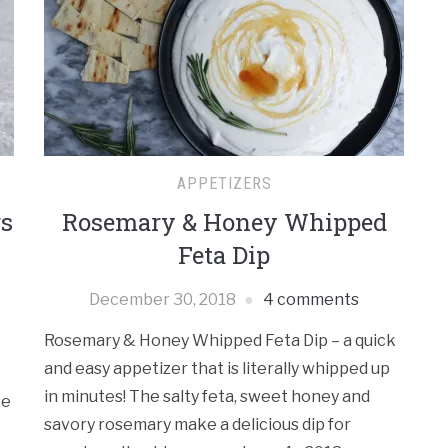
Re
APPETIZERS
Ca
rs
Rosemary & Honey Whipped
Feta Dip
December 30, 2018
4 comments
Rosemary & Honey Whipped Feta Dip – a quick
Ar
and easy appetizer that is literally whipped up
in minutes! The salty feta, sweet honey and
se
savory rosemary make a delicious dip for