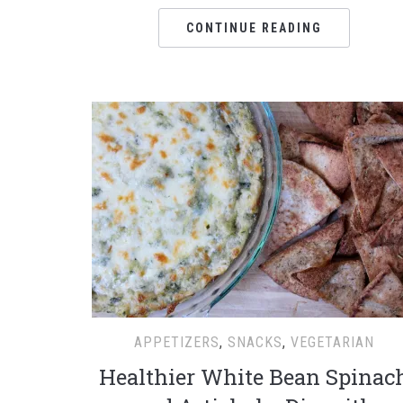
CONTINUE READING
APPETIZERS
,
SNACKS
,
VEGETARIAN
Healthier White Bean Spinac