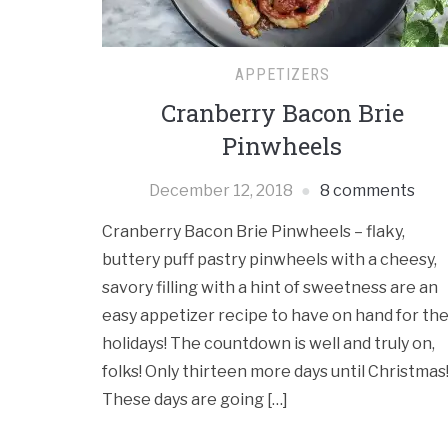
APPETIZERS
Cranberry Bacon Brie
Pinwheels
December 12, 2018
8 comments
Cranberry Bacon Brie Pinwheels – flaky,
buttery puff pastry pinwheels with a cheesy,
savory filling with a hint of sweetness are an
easy appetizer recipe to have on hand for th
holidays! The countdown is well and truly on,
folks! Only thirteen more days until Christmas
These days are going […]