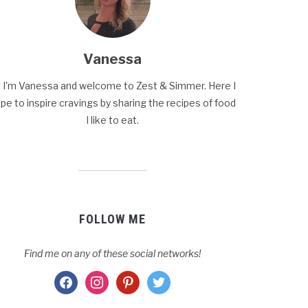
Vanessa
, I'm Vanessa and welcome to Zest & Simmer. Here I
pe to inspire cravings by sharing the recipes of food
I like to eat.
FOLLOW ME
Find me on any of these social networks!
facebook
instagram
pinterest
twitter