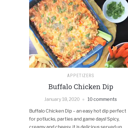
APPETIZERS
Buffalo Chicken Dip
January 18, 2020
10 comments
Buffalo Chicken Dip – an easy hot dip perfect
for potlucks, parties and game days! Spicy,
creamy and cheesy, it is delicious served up