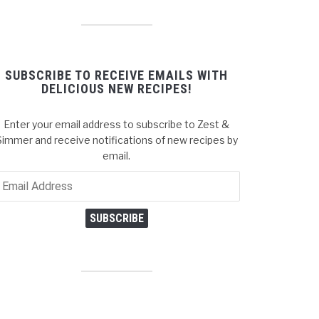
SUBSCRIBE TO RECEIVE EMAILS WITH
DELICIOUS NEW RECIPES!
Enter your email address to subscribe to Zest &
Simmer and receive notifications of new recipes by
email.
ail
dress
SUBSCRIBE