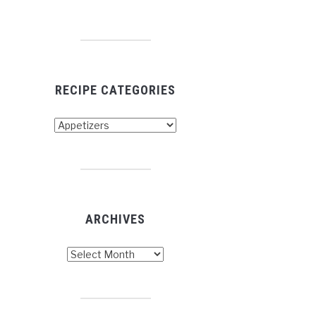
RECIPE CATEGORIES
cipe
tegories
ARCHIVES
chives