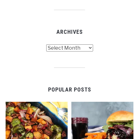
ARCHIVES
Archives
POPULAR POSTS