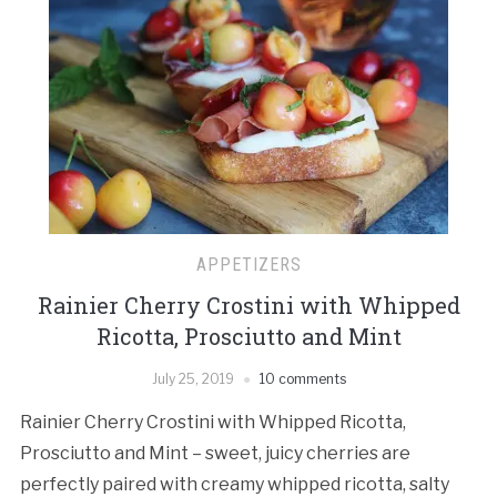
APPETIZERS
Rainier Cherry Crostini with Whipped
Ricotta, Prosciutto and Mint
July 25, 2019
10 comments
Rainier Cherry Crostini with Whipped Ricotta,
Prosciutto and Mint – sweet, juicy cherries are
perfectly paired with creamy whipped ricotta, salty