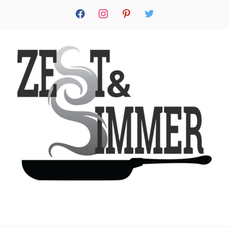
facebook
instagram
pinterest
twitter