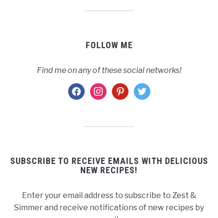
FOLLOW ME
Find me on any of these social networks!
facebook
instagram
pinterest
twitter
SUBSCRIBE TO RECEIVE EMAILS WITH DELICIOUS
NEW RECIPES!
Enter your email address to subscribe to Zest &
Simmer and receive notifications of new recipes by