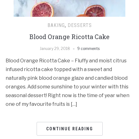
BAKING
,
DESSERTS
Blood Orange Ricotta Cake
January 29, 2018
9 comments
Blood Orange Ricotta Cake – Fluffy and moist citrus
infused ricotta cake topped with a sweet and
naturally pink blood orange glaze and candied blood
oranges. Add some sunshine to your winter with this
seasonal dessert! Right now is the time of year when
one of my favourite fruits is […]
CONTINUE READING