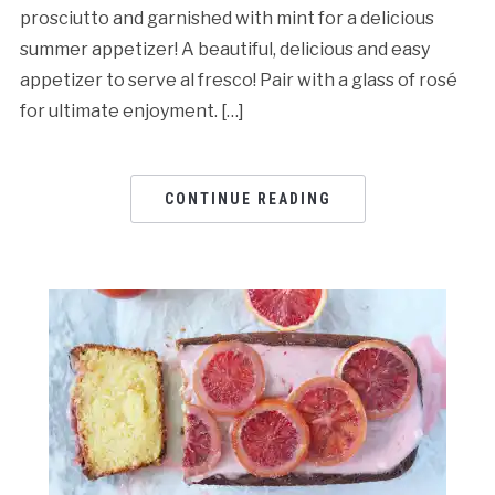
prosciutto and garnished with mint for a delicious
summer appetizer! A beautiful, delicious and easy
appetizer to serve al fresco! Pair with a glass of rosé
for ultimate enjoyment. […]
CONTINUE READING