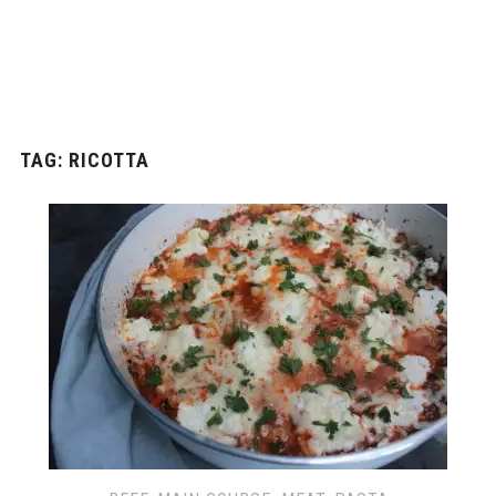
TAG: RICOTTA