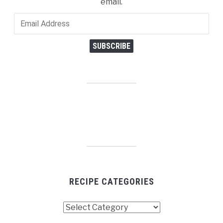
email.
Email
Address
SUBSCRIBE
RECIPE CATEGORIES
Recipe
Categories