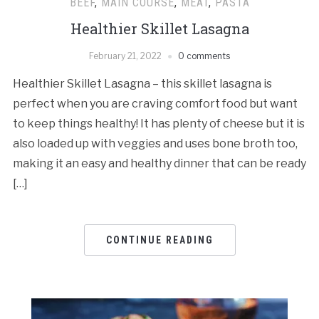
BEEF
,
MAIN COURSE
,
MEAT
,
PASTA
Healthier Skillet Lasagna
February 21, 2022
0 comments
Healthier Skillet Lasagna – this skillet lasagna is
perfect when you are craving comfort food but want
to keep things healthy! It has plenty of cheese but it is
also loaded up with veggies and uses bone broth too,
making it an easy and healthy dinner that can be ready
[…]
CONTINUE READING