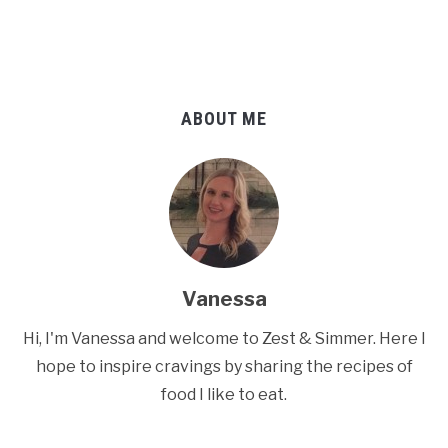
ABOUT ME
Vanessa
Hi, I'm Vanessa and welcome to Zest & Simmer. Here I
hope to inspire cravings by sharing the recipes of
food I like to eat.