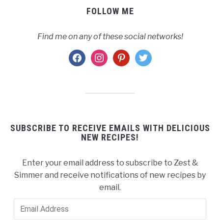
FOLLOW ME
Find me on any of these social networks!
facebook
instagram
pinterest
twitter
SUBSCRIBE TO RECEIVE EMAILS WITH DELICIOUS
NEW RECIPES!
Enter your email address to subscribe to Zest &
Simmer and receive notifications of new recipes by
email.
Email
Address