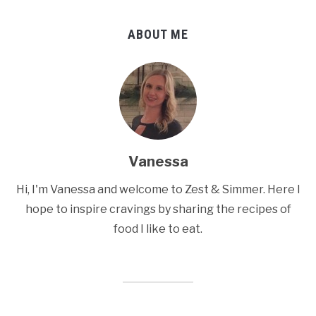
ABOUT ME
Vanessa
Hi, I'm Vanessa and welcome to Zest & Simmer. Here I
hope to inspire cravings by sharing the recipes of
food I like to eat.