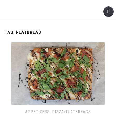
TAG: FLATBREAD
APPETIZERS
,
PIZZA/FLATBREADS