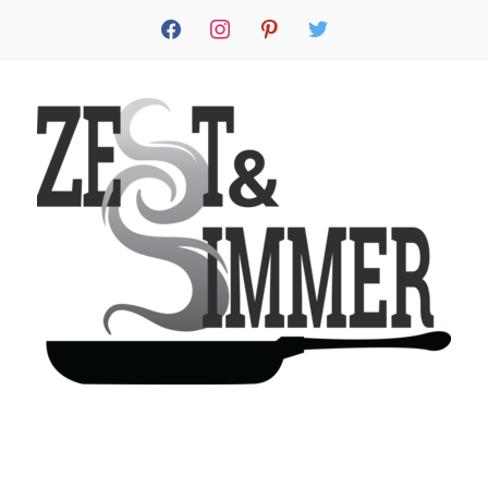
facebook
instagram
pinterest
twitter