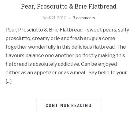
Pear, Prosciutto & Brie Flatbread
April 21, 2017
3 comments
Pear, Prosciutto & Brie Flatbread – sweet pears, salty
prosciutto, creamy brie and fresh arugula come
together wonderfully in this delicious flatbread. The
flavours balance one another perfectly making this
flatbread is absolutely addictive. Can be enjoyed
either as an appetizer or as a meal. Say hello to your
[…]
CONTINUE READING