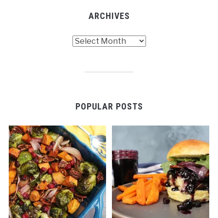
ARCHIVES
Archives
POPULAR POSTS