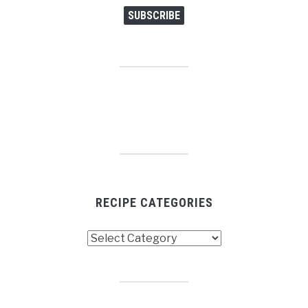
SUBSCRIBE
RECIPE CATEGORIES
Recipe
Categories