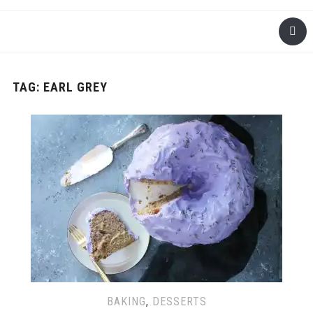
TAG: EARL GREY
BAKING
,
DESSERTS