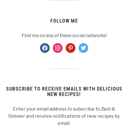
FOLLOW ME
Find me on any of these social networks!
facebook
instagram
pinterest
twitter
SUBSCRIBE TO RECEIVE EMAILS WITH DELICIOUS
NEW RECIPES!
Enter your email address to subscribe to Zest &
Simmer and receive notifications of new recipes by
email.