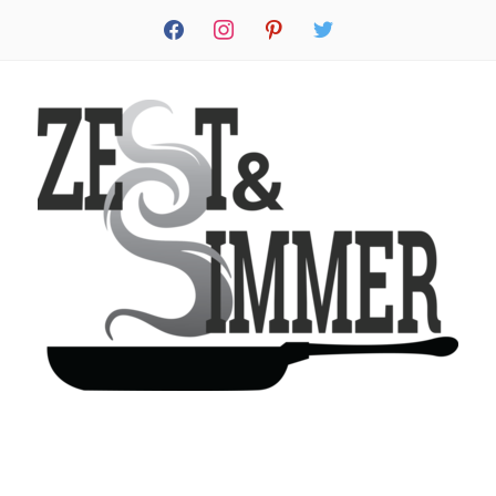
facebook
instagram
pinterest
twitter