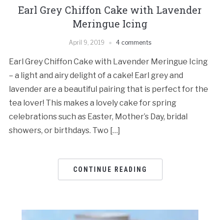
Earl Grey Chiffon Cake with Lavender
Meringue Icing
April 9, 2019
4 comments
Earl Grey Chiffon Cake with Lavender Meringue Icing
– a light and airy delight of a cake! Earl grey and
lavender are a beautiful pairing that is perfect for the
tea lover! This makes a lovely cake for spring
celebrations such as Easter, Mother’s Day, bridal
showers, or birthdays. Two […]
CONTINUE READING