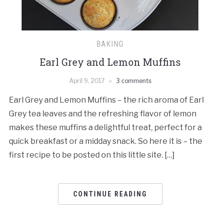
BAKING
Earl Grey and Lemon Muffins
April 9, 2017
3 comments
Earl Grey and Lemon Muffins – the rich aroma of Earl
Grey tea leaves and the refreshing flavor of lemon
makes these muffins a delightful treat, perfect for a
quick breakfast or a midday snack. So here it is – the
first recipe to be posted on this little site. […]
CONTINUE READING