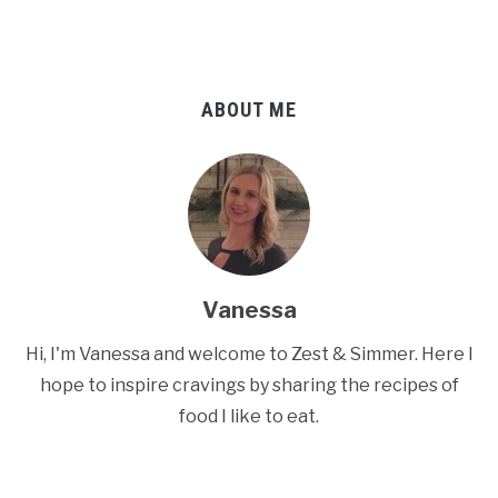
ABOUT ME
Vanessa
Hi, I'm Vanessa and welcome to Zest & Simmer. Here I
hope to inspire cravings by sharing the recipes of
food I like to eat.