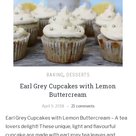
BAKING
,
DESSERTS
Earl Grey Cupcakes with Lemon
Buttercream
April 9, 2018
21 comments
Earl Grey Cupcakes with Lemon Buttercream – A tea
lovers delight! These unique, light and flavourful
cupcake are made with earl grey tea leaves and