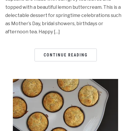
topped with a beautiful lemon buttercream. This is a
delectable dessert for springtime celebrations such
as Mother’s Day, bridal showers, birthdays or
afternoon tea. Happy […]
CONTINUE READING