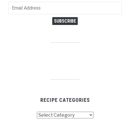
Email
Address
SUBSCRIBE
RECIPE CATEGORIES
Recipe
Categories