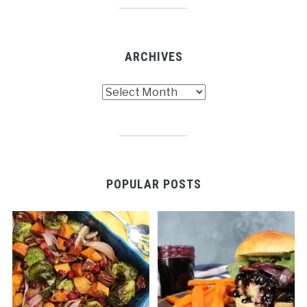
ARCHIVES
Archives
POPULAR POSTS