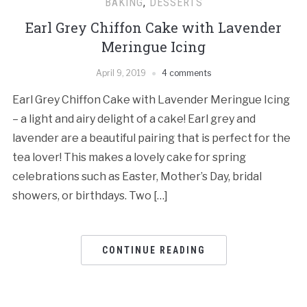
BAKING
,
DESSERTS
Earl Grey Chiffon Cake with Lavender
Meringue Icing
April 9, 2019
4 comments
Earl Grey Chiffon Cake with Lavender Meringue Icing
– a light and airy delight of a cake! Earl grey and
lavender are a beautiful pairing that is perfect for the
tea lover! This makes a lovely cake for spring
celebrations such as Easter, Mother’s Day, bridal
showers, or birthdays. Two […]
CONTINUE READING