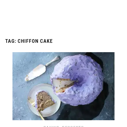
TAG: CHIFFON CAKE