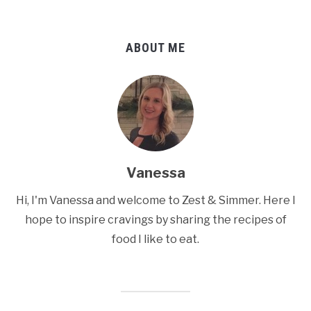
ABOUT ME
Vanessa
Hi, I'm Vanessa and welcome to Zest & Simmer. Here I
hope to inspire cravings by sharing the recipes of
food I like to eat.