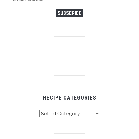
Address
SUBSCRIBE
RECIPE CATEGORIES
Recipe
Categories