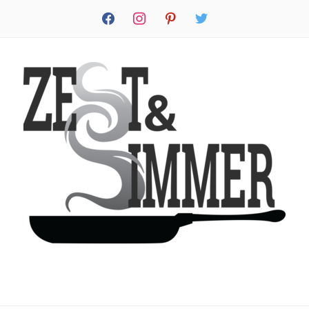
facebook
instagram
pinterest
twitter