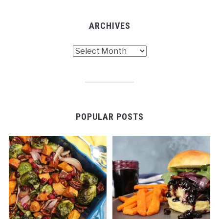
ARCHIVES
Archives
POPULAR POSTS