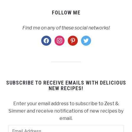
FOLLOW ME
Find me on any of these social networks!
facebook
instagram
pinterest
twitter
SUBSCRIBE TO RECEIVE EMAILS WITH DELICIOUS
NEW RECIPES!
Enter your email address to subscribe to Zest &
Simmer and receive notifications of new recipes by
email.
Email