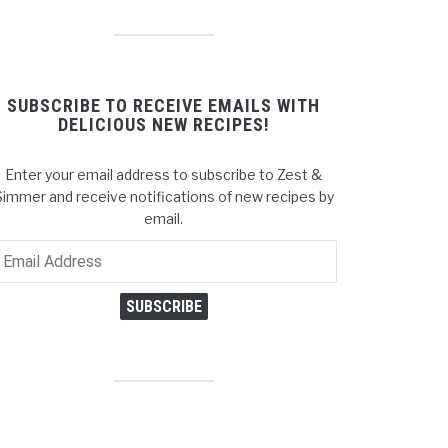
SUBSCRIBE TO RECEIVE EMAILS WITH
DELICIOUS NEW RECIPES!
Enter your email address to subscribe to Zest &
Simmer and receive notifications of new recipes by
email.
ail
dress
SUBSCRIBE