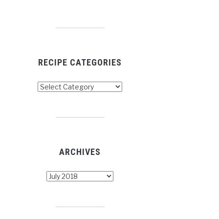
RECIPE CATEGORIES
cipe
tegories
ARCHIVES
chives