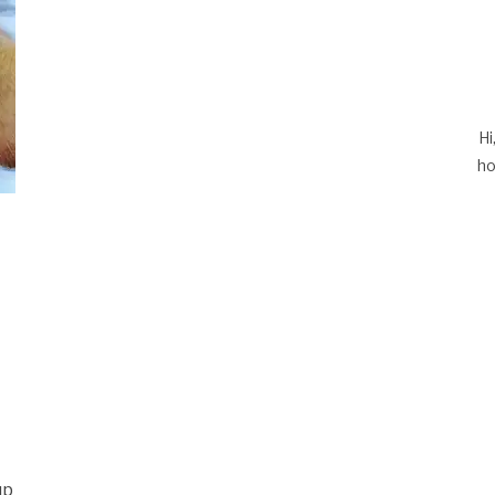
Hi
ho
up