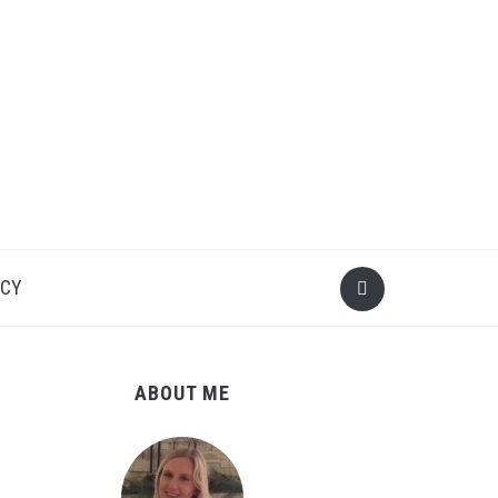
ICY
ABOUT ME