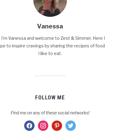
Vanessa
, I'm Vanessa and welcome to Zest & Simmer. Here I
pe to inspire cravings by sharing the recipes of food
I like to eat.
FOLLOW ME
Find me on any of these social networks!
facebook
instagram
pinterest
twitter