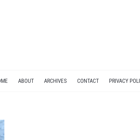
OME
ABOUT
ARCHIVES
CONTACT
PRIVACY POL