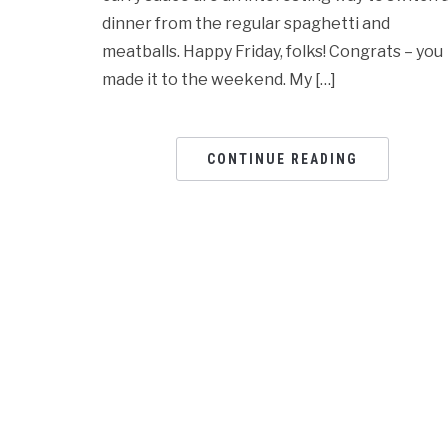
dinner from the regular spaghetti and
meatballs. Happy Friday, folks! Congrats – you
made it to the weekend. My […]
CONTINUE READING