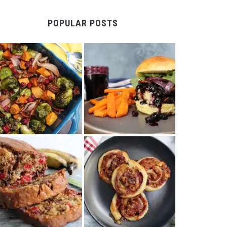
POPULAR POSTS