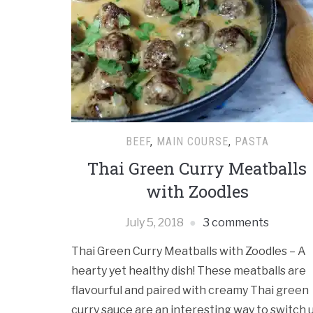
BEEF
,
MAIN COURSE
,
PASTA
Thai Green Curry Meatballs
with Zoodles
July 5, 2018
3 comments
Thai Green Curry Meatballs with Zoodles – A
hearty yet healthy dish! These meatballs are
flavourful and paired with creamy Thai green
curry sauce are an interesting way to switch 