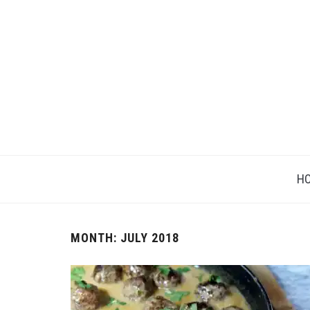
H
MONTH: JULY 2018