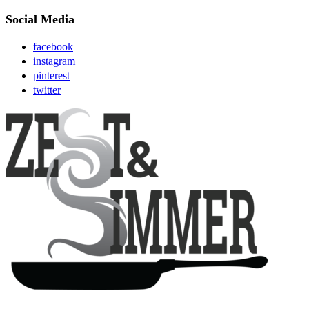
Social Media
facebook
instagram
pinterest
twitter