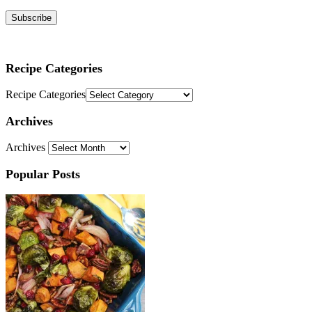
Subscribe
Recipe Categories
Recipe Categories
Archives
Archives
Popular Posts