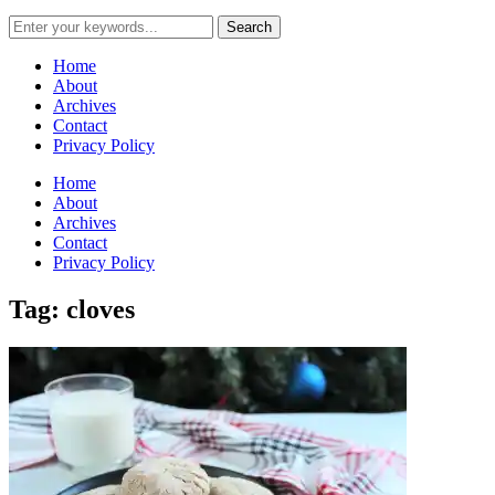
Home
About
Archives
Contact
Privacy Policy
Home
About
Archives
Contact
Privacy Policy
Tag: cloves