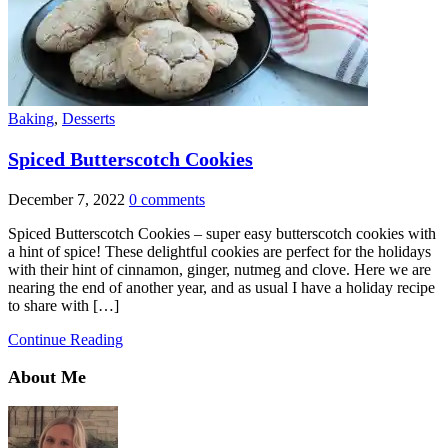
Baking
,
Desserts
Spiced Butterscotch Cookies
December 7, 2022
0 comments
Spiced Butterscotch Cookies – super easy butterscotch cookies with
a hint of spice! These delightful cookies are perfect for the holidays
with their hint of cinnamon, ginger, nutmeg and clove. Here we are
nearing the end of another year, and as usual I have a holiday recipe
to share with […]
Continue Reading
About Me