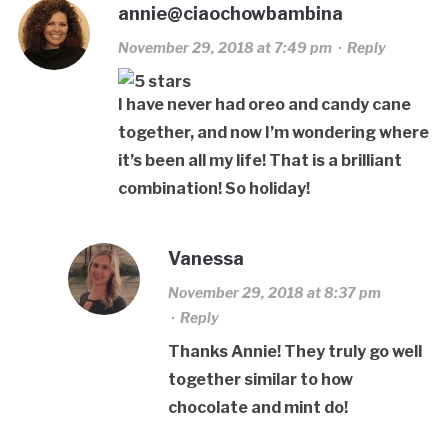
annie@ciaochowbambina
November 29, 2018 at 7:49 pm
·
Reply
I have never had oreo and candy cane
together, and now I’m wondering where
it’s been all my life! That is a brilliant
combination! So holiday!
Vanessa
November 29, 2018 at 8:37 pm
·
Reply
Thanks Annie! They truly go well
together similar to how
chocolate and mint do!