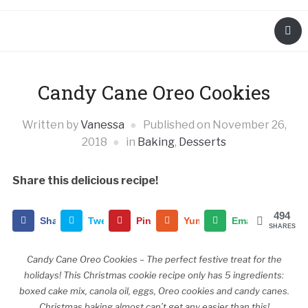
Candy Cane Oreo Cookies
Written by
Vanessa
Published on
November 26,
2018
in
Baking
,
Desserts
Share this delicious recipe!
494
Share
Tweet
Pin
Yummly
Email
SHARES
Candy Cane Oreo Cookies – The perfect festive treat for the
holidays! This Christmas cookie recipe only has 5 ingredients:
boxed cake mix, canola oil, eggs, Oreo cookies and candy canes.
Christmas baking almost can’t get any easier than this!