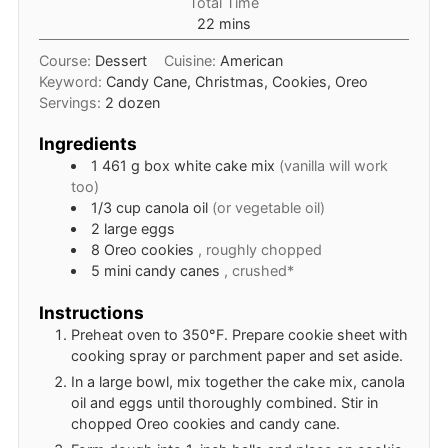
Total Time
minutes
22
mins
Course:
Dessert
Cuisine:
American
Keyword:
Candy Cane, Christmas, Cookies, Oreo
Servings:
2
dozen
Ingredients
1
461 g box
white cake mix
(vanilla will work
too)
1/3
cup
canola oil
(or vegetable oil)
2
large
eggs
8
Oreo cookies
, roughly chopped
5
mini
candy canes
, crushed*
Instructions
Preheat oven to 350°F. Prepare cookie sheet with
cooking spray or parchment paper and set aside.
In a large bowl, mix together the cake mix, canola
oil and eggs until thoroughly combined. Stir in
chopped Oreo cookies and candy cane.