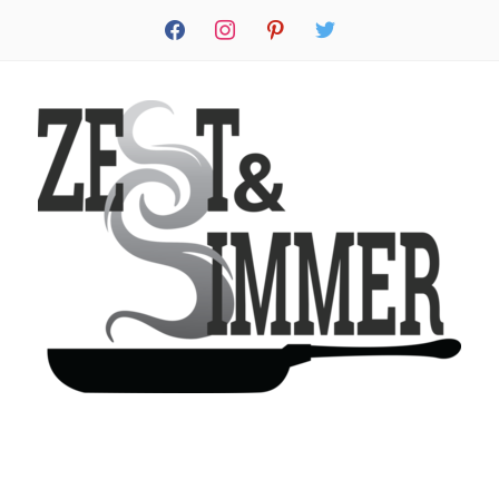
facebook
instagram
pinterest
twitter