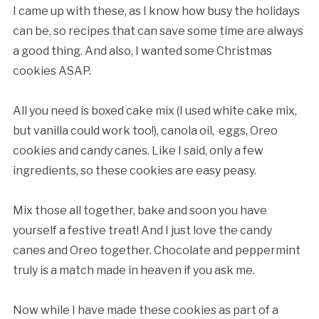
I came up with these, as I know how busy the holidays
can be, so recipes that can save some time are always
a good thing. And also, I wanted some Christmas
cookies ASAP.
All you need is boxed cake mix (I used white cake mix,
but vanilla could work too!), canola oil, eggs, Oreo
cookies and candy canes. Like I said, only a few
ingredients, so these cookies are easy peasy.
Mix those all together, bake and soon you have
yourself a festive treat! And I just love the candy
canes and Oreo together. Chocolate and peppermint
truly is a match made in heaven if you ask me.
Now while I have made these cookies as part of a