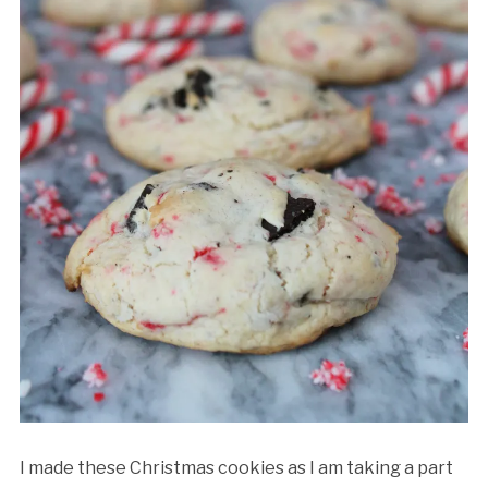
I made these Christmas cookies as I am taking a part