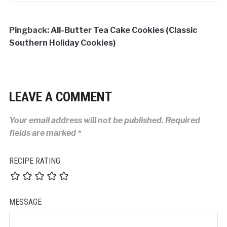
Pingback:
All-Butter Tea Cake Cookies (Classic
Southern Holiday Cookies)
LEAVE A COMMENT
Your email address will not be published.
Required
fields are marked
*
RECIPE RATING
MESSAGE