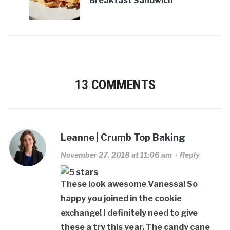
Breakfast Sandwich
13 COMMENTS
Leanne | Crumb Top Baking
November 27, 2018 at 11:06 am
·
Reply
These look awesome Vanessa! So
happy you joined in the cookie
exchange! I definitely need to give
these a try this year. The candy cane