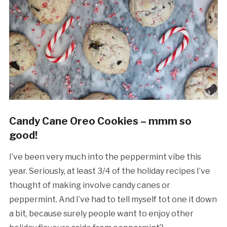
Candy Cane Oreo Cookies – mmm so
good!
I’ve been very much into the peppermint vibe this
year. Seriously, at least 3/4 of the holiday recipes I’ve
thought of making involve candy canes or
peppermint. And I’ve had to tell myself tot one it down
a bit, because surely people want to enjoy other