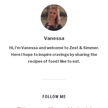
Vanessa
Hi, I'm Vanessa and welcome to Zest & Simmer.
Here I hope to inspire cravings by sharing the
recipes of food I like to eat.
FOLLOW ME