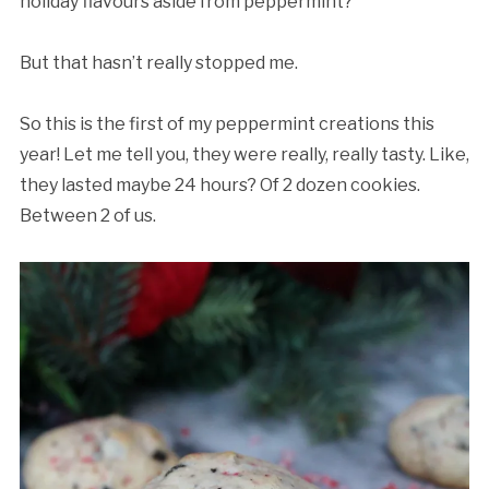
holiday flavours aside from peppermint?
But that hasn’t really stopped me.
So this is the first of my peppermint creations this
year! Let me tell you, they were really, really tasty. Like,
they lasted maybe 24 hours? Of 2 dozen cookies.
Between 2 of us.