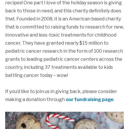
recipes! One part I love of the holiday season is giving
back to those in need, and this charity definitely does
that. Founded in 2008, it is an American based charity
that is committed to raising funds to research for new,
innovative and less-toxic treatments for childhood
cancer. They have granted nearly $15 million to
pediatric cancer research in the form of 100 research
grants to leading pediatric cancer centers across the
country, including 37 treatments available to kids
battling cancer today – wow!
If you’d like to join us in giving back, please consider
making a donation through
our fundraising page
.