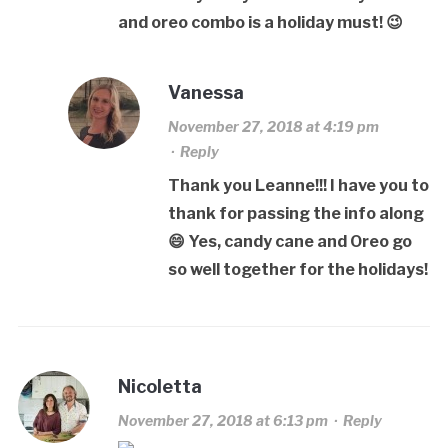
and oreo combo is a holiday must! 😉
Vanessa
November 27, 2018 at 4:19 pm
·
Reply
Thank you Leanne!!! I have you to
thank for passing the info along
😄 Yes, candy cane and Oreo go
so well together for the holidays!
Nicoletta
November 27, 2018 at 6:13 pm
·
Reply