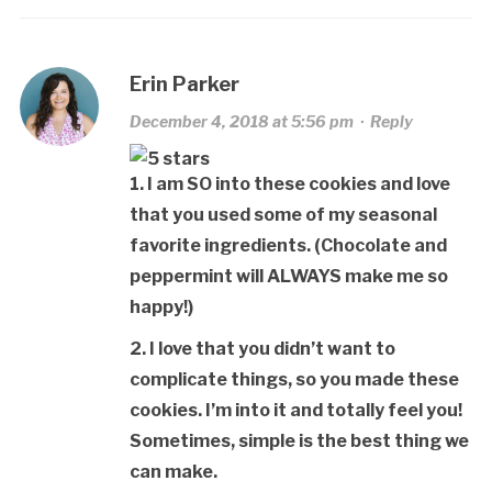
Erin Parker
December 4, 2018 at 5:56 pm
·
Reply
1. I am SO into these cookies and love
that you used some of my seasonal
favorite ingredients. (Chocolate and
peppermint will ALWAYS make me so
happy!)
2. I love that you didn’t want to
complicate things, so you made these
cookies. I’m into it and totally feel you!
Sometimes, simple is the best thing we
can make.