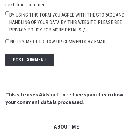
next time I comment.
BY USING THIS FORM YOU AGREE WITH THE STORAGE AND
HANDLING OF YOUR DATA BY THIS WEBSITE. PLEASE SEE
PRIVACY POLICY FOR MORE DETAILS.
*
NOTIFY ME OF FOLLOW-UP COMMENTS BY EMAIL.
This site uses Akismet to reduce spam.
Learn how
your comment data is processed
.
ABOUT ME