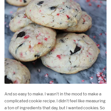
And so easy to make. I wasn’t in the mood to make a
complicated cookie recipe. I didn’t feel like measuring
a ton of ingredients that day, but I wanted cookies. So