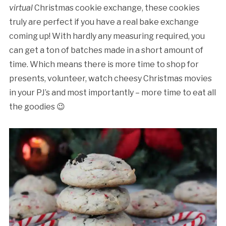
virtual
Christmas cookie exchange, these cookies
truly are perfect if you have a real bake exchange
coming up! With hardly any measuring required, you
can get a ton of batches made in a short amount of
time. Which means there is more time to shop for
presents, volunteer, watch cheesy Christmas movies
in your PJ’s and most importantly – more time to eat all
the goodies 😉