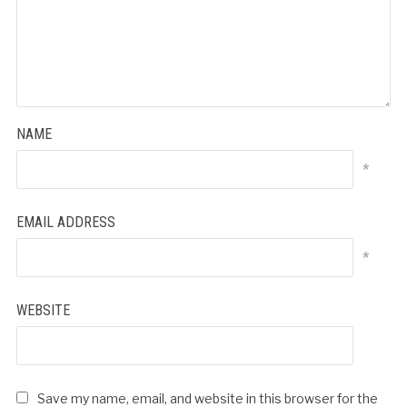
NAME
*
EMAIL ADDRESS
*
WEBSITE
Save my name, email, and website in this browser for the