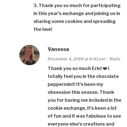
3. Thank you so much for participating
in this year’s exchange and joining us in
sharing some cookies and spreading
the love!
Vanessa
December 4, 2018 at 6:41 pm
·
Reply
Thank you so much Erin! ❤️ I
totally feel you in the chocolate
peppermint! It’s been my
obsession this season. Thank
you for having me included in the
cookie exchange, it’s been a lot
of fun and it was fabulous to see
everyone else’s creations and