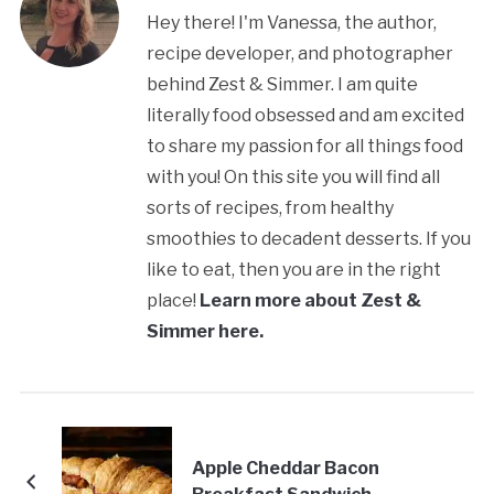
Hey there! I'm Vanessa, the author,
recipe developer, and photographer
behind Zest & Simmer. I am quite
literally food obsessed and am excited
to share my passion for all things food
with you! On this site you will find all
sorts of recipes, from healthy
smoothies to decadent desserts. If you
like to eat, then you are in the right
place!
Learn more about Zest &
Simmer here.
Apple Cheddar Bacon