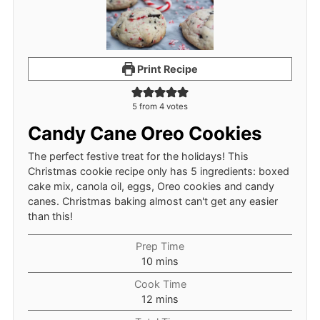
Print Recipe
5
from
4
votes
Candy Cane Oreo Cookies
The perfect festive treat for the holidays! This
Christmas cookie recipe only has 5 ingredients: boxed
cake mix, canola oil, eggs, Oreo cookies and candy
canes. Christmas baking almost can't get any easier
than this!
Prep Time
minutes
10
mins
Cook Time
minutes
12
mins