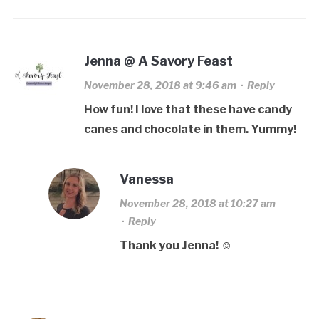
Jenna @ A Savory Feast
November 28, 2018 at 9:46 am
·
Reply
How fun! I love that these have candy
canes and chocolate in them. Yummy!
Vanessa
November 28, 2018 at 10:27 am
·
Reply
Thank you Jenna! ☺️