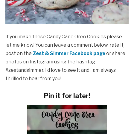
If you make these Candy Cane Oreo Cookies please
let me know! You can leave a comment below, rate it,
post on the
Zest & Simmer Facebook page
or share
photos on Instagram using the hashtag
#zestandsimmer. I’d love to see it and I am always
thrilled to hear from you!
Pin it for later!