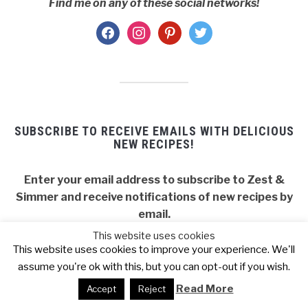
Find me on any of these social networks!
facebook
instagram
pinterest
twitter
SUBSCRIBE TO RECEIVE EMAILS WITH DELICIOUS
NEW RECIPES!
Enter your email address to subscribe to Zest &
Simmer and receive notifications of new recipes by
email.
This website uses cookies
Email
This website uses cookies to improve your experience. We'll
Address
assume you're ok with this, but you can opt-out if you wish.
SUBSCRIBE
Read More
Accept
Reject