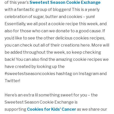
of this year’s
Sweetest Season Cookie Exchange
with a fantastic group of bloggers! This is a yearly
celebration of sugar, butter and cookies – yum!
Essentially, we all post a cookie recipe this week, and
also for those who can we donate to a good cause. If
you’d like to see the other delicious cookies recipes,
you can check out all of their creations here. More will
be added throughout the week, so keep checking
back! You can also find the amazing cookie recipes we
have created by looking up the
#sweetestseasoncookies hashtag on Instagram and
Twitter!
Here’s an extra lil something sweet for you – the
Sweetest Season Cookie Exchange is
supporting
Cookies for Kids’ Cancer
as we share our