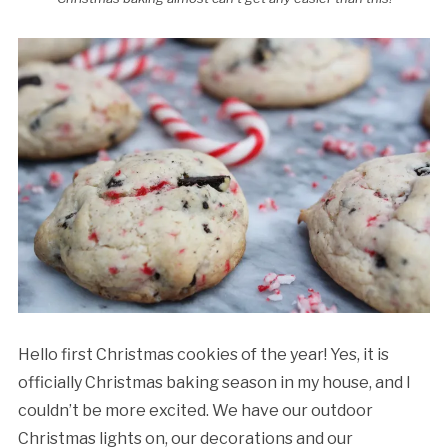
Hello first Christmas cookies of the year! Yes, it is
officially Christmas baking season in my house, and I
couldn’t be more excited. We have our outdoor
Christmas lights on, our decorations and our