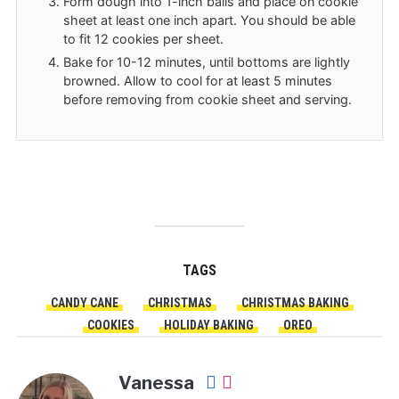
Form dough into 1-inch balls and place on cookie
sheet at least one inch apart. You should be able
to fit 12 cookies per sheet.
Bake for 10-12 minutes, until bottoms are lightly
browned. Allow to cool for at least 5 minutes
before removing from cookie sheet and serving.
TAGS
CANDY CANE
CHRISTMAS
CHRISTMAS BAKING
COOKIES
HOLIDAY BAKING
OREO
Vanessa