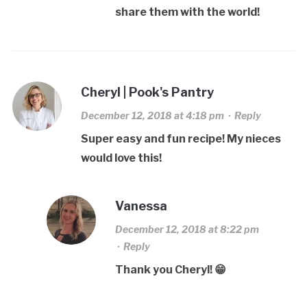
share them with the world!
Cheryl | Pook's Pantry
December 12, 2018 at 4:18 pm
·
Reply
Super easy and fun recipe! My nieces
would love this!
Vanessa
December 12, 2018 at 8:22 pm
·
Reply
Thank you Cheryl! 😁