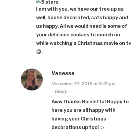
I am with you, we have our tree up as
well, house decorated, cats happy and
us happy. All we would need is some of
your delicious cookies to munch on
while watching a Christmas movie on tv
😊.
Vanessa
November 27, 2018 at 8:31 pm
·
Reply
Aww thanks Nicoletta! Happy to
here you are all happy with
having your Christmas
decorations up too! ☺️