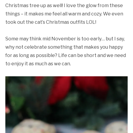
Christmas tree up as well! I love the glow from these
things – it makes me feel all warm and cozy. We even
took out the cat’s Christmas outfits LOL!
Some may think mid November is too early… but I say,
why not celebrate something that makes you happy
for as long as possible? Life can be short and we need
to enjoy it as much as we can.